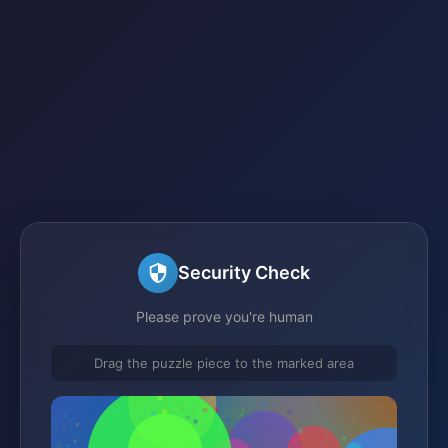
Security Check
Please prove you're human
Drag the puzzle piece to the marked area