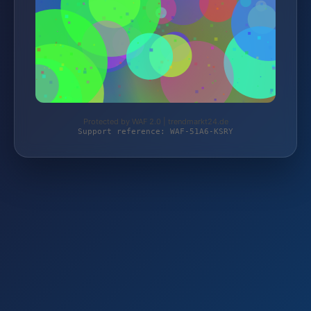
Protected by WAF 2.0 | trendmarkt24.de
Support reference: WAF-51A6-KSRY