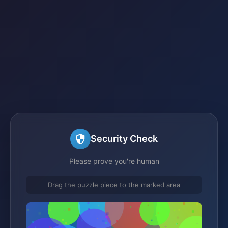
Security Check
Please prove you're human
Drag the puzzle piece to the marked area