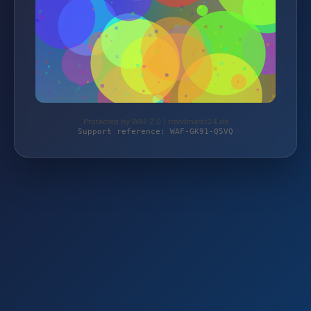
Protected by WAF 2.0 | trendmarkt24.de
Support reference: WAF-GK91-Q5VQ