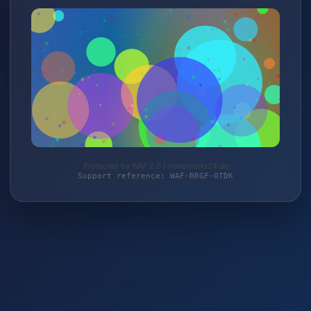
Protected by WAF 2.0 | trendmarkt24.de
Support reference: WAF-RRGF-0TDK