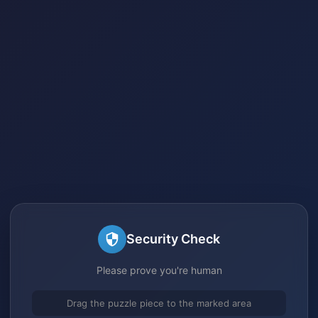
Security Check
Please prove you're human
Drag the puzzle piece to the marked area