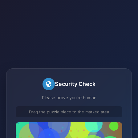
Security Check
Please prove you're human
Drag the puzzle piece to the marked area