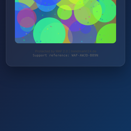
Protected by WAF 2.0 | trendmarkt24.de
Support reference: WAF-AWJD-B89N