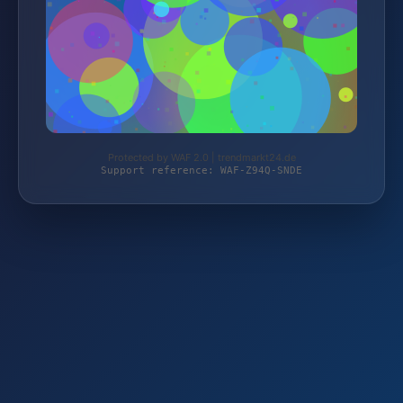
Protected by WAF 2.0 | trendmarkt24.de
Support reference: WAF-Z94Q-SNDE