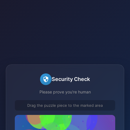
Security Check
Please prove you're human
Drag the puzzle piece to the marked area