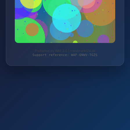
Protected by WAF 2.0 | trendmarkt24.de
Support reference: WAF-QNWV-TGZS