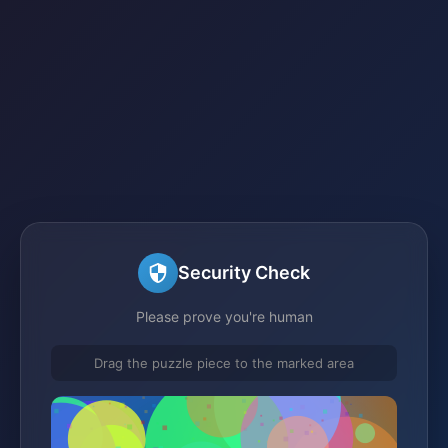
Security Check
Please prove you're human
Drag the puzzle piece to the marked area