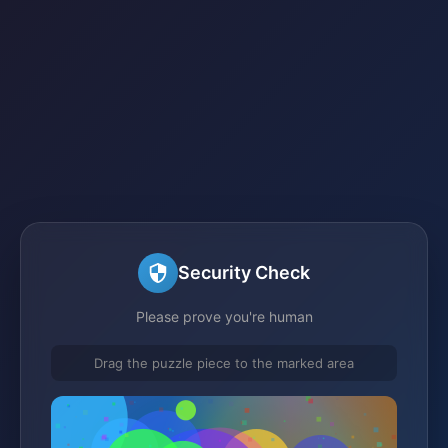
Security Check
Please prove you're human
Drag the puzzle piece to the marked area