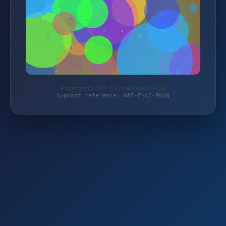
Protected by WAF 2.0 | trendmarkt24.de
Support reference: WAF-FHAE-PGQN