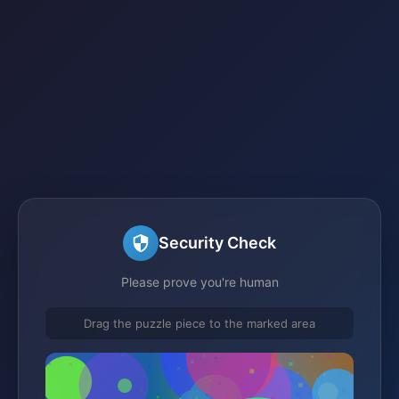
Security Check
Please prove you're human
Drag the puzzle piece to the marked area