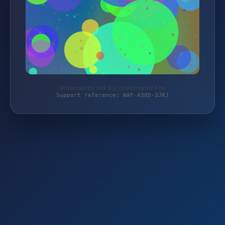
Protected by WAF 2.0 | trendmarkt24.de
Support reference: WAF-A38D-3JRJ