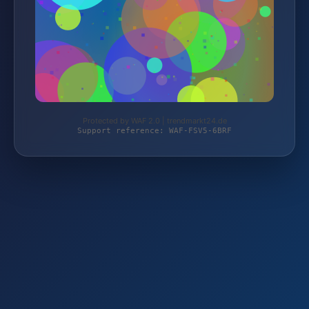
Protected by WAF 2.0 | trendmarkt24.de
Support reference: WAF-FSV5-6BRF