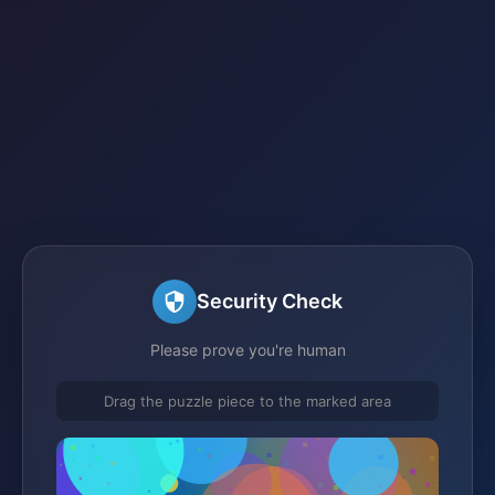
Security Check
Please prove you're human
Drag the puzzle piece to the marked area