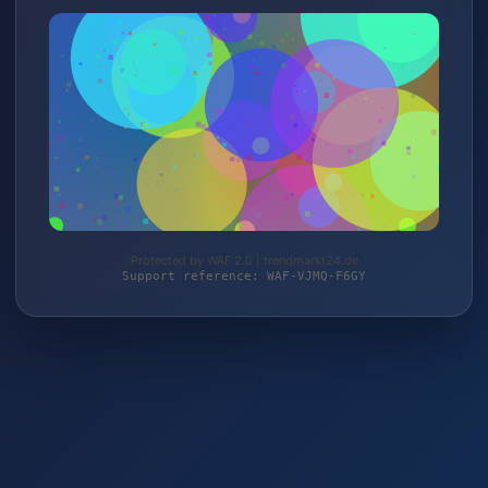
Protected by WAF 2.0 | trendmarkt24.de
Support reference: WAF-VJMQ-F6GY