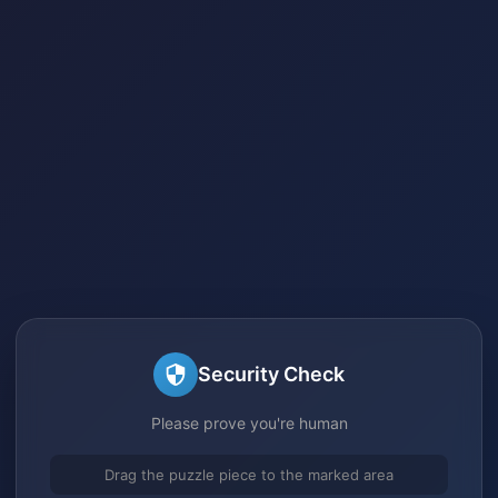
Security Check
Please prove you're human
Drag the puzzle piece to the marked area