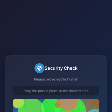
Security Check
Please prove you're human
Drag the puzzle piece to the marked area