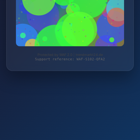
Protected by WAF 2.0 | trendmarkt24.de
Support reference: WAF-S102-QFA2