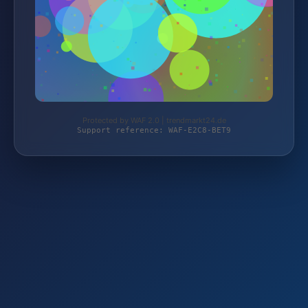
Protected by WAF 2.0 | trendmarkt24.de
Support reference: WAF-E2C8-BET9