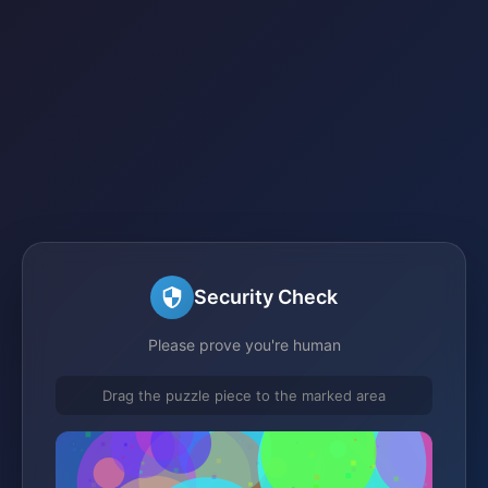
Security Check
Please prove you're human
Drag the puzzle piece to the marked area