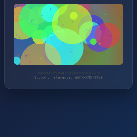
Protected by WAF 2.0 | trendmarkt24.de
Support reference: WAF-MXNS-3T89