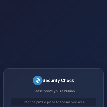
Security Check
Please prove you're human
Drag the puzzle piece to the marked area