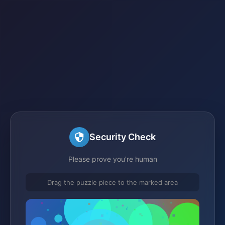
Security Check
Please prove you're human
Drag the puzzle piece to the marked area