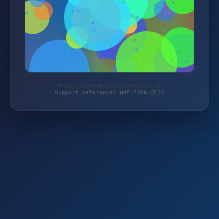
Protected by WAF 2.0 | trendmarkt24.de
Support reference: WAF-73R6-ZE1V