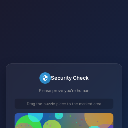
Security Check
Please prove you're human
Drag the puzzle piece to the marked area