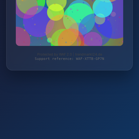
Protected by WAF 2.0 | trendmarkt24.de
Support reference: WAF-XTTB-GP7N