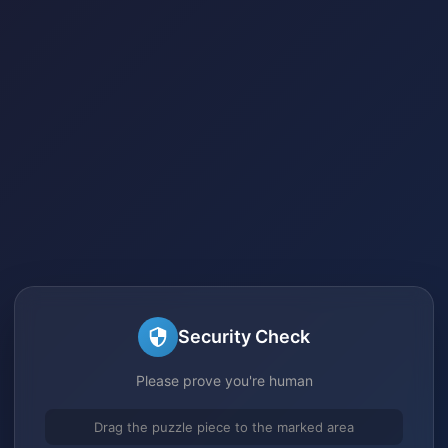
Security Check
Please prove you're human
Drag the puzzle piece to the marked area