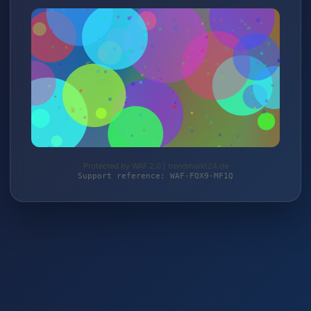
Protected by WAF 2.0 | trendmarkt24.de
Support reference: WAF-FQX9-MF1Q